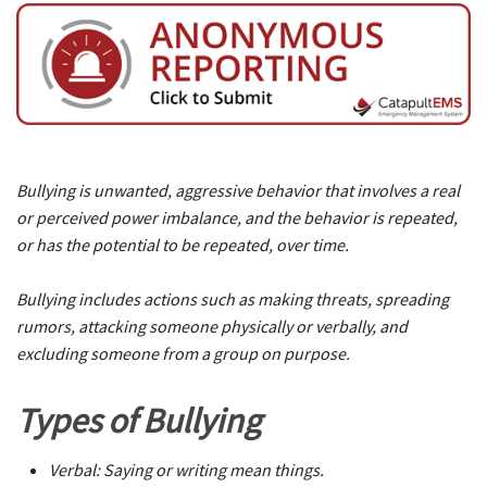
Bullying is unwanted, aggressive behavior that involves a real
or perceived power imbalance, and the behavior is repeated,
or has the potential to be repeated, over time.
Bullying includes actions such as making threats, spreading
rumors, attacking someone physically or verbally, and
excluding someone from a group on purpose.
Types of Bullying
Verbal: Saying or writing mean things.