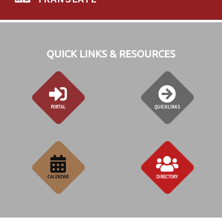
QUICK LINKS & RESOURCES
PORTAL
QUICKLINKS
CALENDAR
DIRECTORY