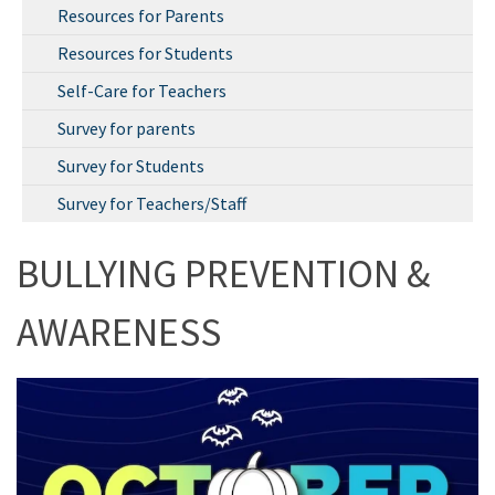
Resources for Parents
Resources for Students
Self-Care for Teachers
Survey for parents
Survey for Students
Survey for Teachers/Staff
BULLYING PREVENTION &
AWARENESS