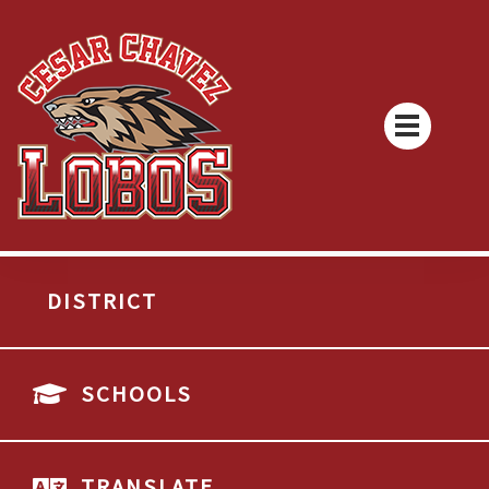
DISTRICT
SCHOOLS
TRANSLATE