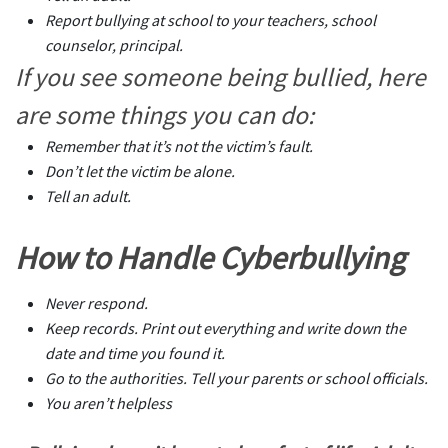
Report bullying at school to your teachers, school
counselor, principal.
If you see someone being bullied, here
are some things you can do:
Remember that it’s not the victim’s fault.
Don’t let the victim be alone.
Tell an adult.
How to Handle Cyberbullying
Never respond.
Keep records. Print out everything and write down the
date and time you found it.
Go to the authorities. Tell your parents or school officials.
You aren’t helpless