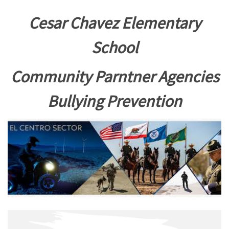
Cesar Chavez Elementary
School
Community Parntner Agencies
Bullying Prevention