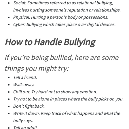
Social: Sometimes referred to as relational bullying,
involves hurting someone's reputation or relationships.
Physical: Hurting a person's body or possessions.
Cyber: Bullying which takes place over digital devices.
How to Handle Bullying
If you’re being bullied, here are some
things you might try:
Tell a friend.
Walk away.
Chill out. Try hard not to show any emotion.
Try not to be alone in places where the bully picks on you.
Don’t fight back.
Write it down. Keep track of what happens and what the
bully says.
Tell an adult.