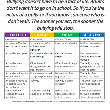
Bullying doesn’t have to be a fact of life. Adults
don’t want it to go on in school. So if you’re the
victim of a bully-or if you know someone who is-
don’t wait. The sooner you act, the sooner the
bullying will stop.