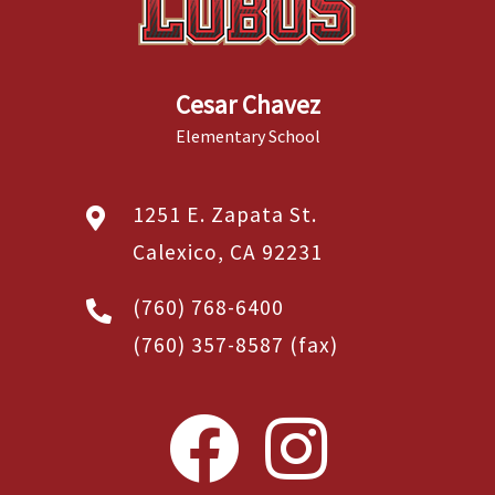
Cesar Chavez
Elementary School
1251 E. Zapata St.
Calexico, CA 92231
(760) 768-6400
(760) 357-8587
(fax)