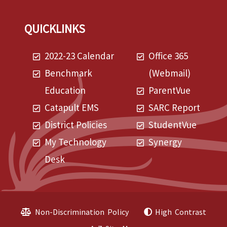
QUICKLINKS
2022-23 Calendar
Office 365
Benchmark
(Webmail)
Education
ParentVue
Catapult EMS
SARC Report
District Policies
StudentVue
My Technology
Synergy
Desk
Non-Discrimination Policy
High Contrast