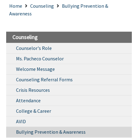
Home
Counseling
Bullying Prevention &
Awareness
Counseling
Counselor's Role
Ms. Pacheco Counselor
Welcome Message
Counseling Referral Forms
Crisis Resources
Attendance
College & Career
AVID
Bullying Prevention & Awareness