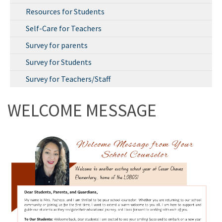
Resources for Students
Self-Care for Teachers
Survey for parents
Survey for Students
Survey for Teachers/Staff
WELCOME MESSAGE