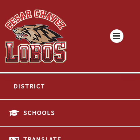
DISTRICT
SCHOOLS
TRANSLATE