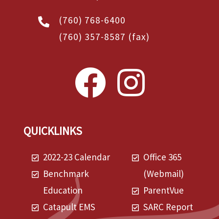
(760) 768-6400
(760) 357-8587
(fax)
QUICKLINKS
2022-23 Calendar
Office 365
Benchmark
(Webmail)
Education
ParentVue
Catapult EMS
SARC Report