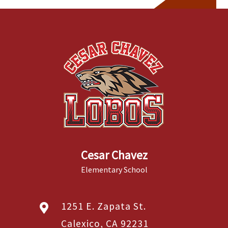
Cesar Chavez
Elementary School
1251 E. Zapata St.
Calexico, CA 92231