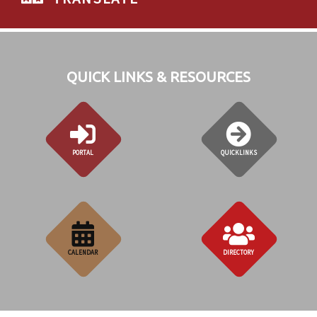
QUICK LINKS & RESOURCES
PORTAL
QUICKLINKS
CALENDAR
DIRECTORY