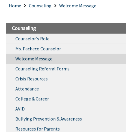
Home
Counseling
Welcome Message
Counseling
Counselor's Role
Ms. Pacheco Counselor
Welcome Message
Counseling Referral Forms
Crisis Resources
Attendance
College & Career
AVID
Bullying Prevention & Awareness
Resources for Parents